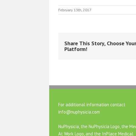
February 13th, 2017
Share This Story, Choose You
Platform!
For additional information contact
info@nuphysicia.com
NuPhysicia, the NuPhysicia Logo, the Me
At Work Logo, and the InPlace Medical