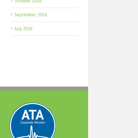
October 2016
September 2016
July 2016