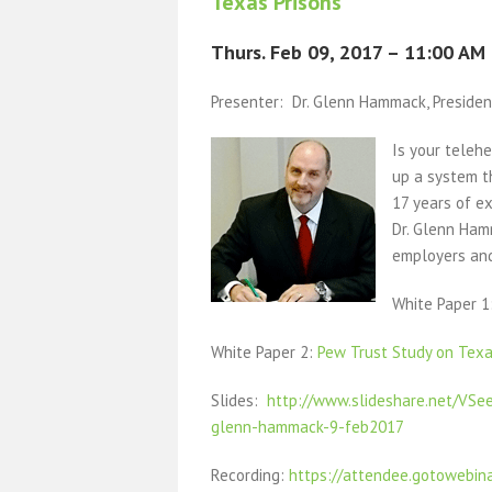
Texas Prisons
Thurs. Feb 09, 2017 – 11:00 AM
Presenter: Dr. Glenn Hammack, President
Is your teleh
up a system th
17 years of ex
Dr. Glenn Ham
employers and
White Paper 
White Paper 2:
Pew Trust Study on Texa
Slides:
http://www.slideshare.net/VSe
glenn-hammack-9-feb2017
Recording:
https://attendee.gotowebin