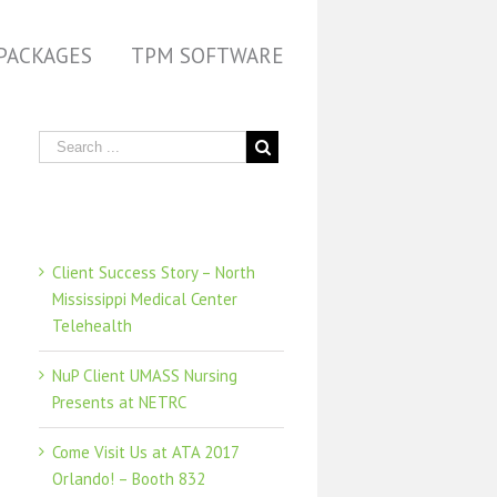
PACKAGES
TPM SOFTWARE
Recent Posts
Client Success Story – North
Mississippi Medical Center
Telehealth
NuP Client UMASS Nursing
Presents at NETRC
Come Visit Us at ATA 2017
Orlando! – Booth 832