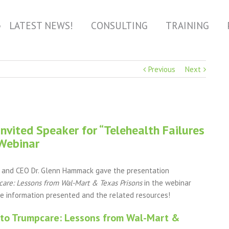
LATEST NEWS!
CONSULTING
TRAINING
Previous
Next
vited Speaker for “Telehealth Failures
 Webinar
r and CEO Dr. Glenn Hammack gave the presentation
are: Lessons from Wal-Mart & Texas Prisons
in the webinar
he information presented and the related resources!
 to Trumpcare: Lessons from Wal-Mart &