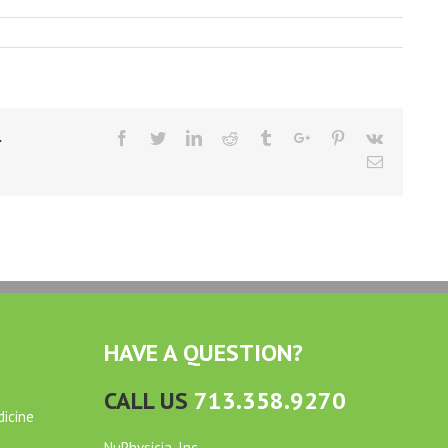
Facebook
Twitter
Linkedin
Reddit
Tumblr
Google+
Pinterest
Vk
r
Email
HAVE A QUESTION?
CALL US
713.358.9270
dicine
NuPhysicia, Inc.