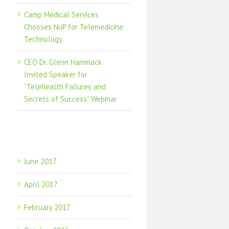
Camp Medical Services
Chooses NuP for Telemedicine
Technology
CEO Dr. Glenn Hammack
Invited Speaker for
“Telehealth Failures and
Secrets of Success” Webinar
Archives
June 2017
April 2017
February 2017