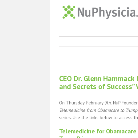
View
Larger
CEO Dr. Glenn Hammack In
Image
and Secrets of Success”
On Thursday, February 9th, NuP Founde
Telemedicine from Obamacare to Trumpc
series. Use the links below to access t
Telemedicine for Obamacare