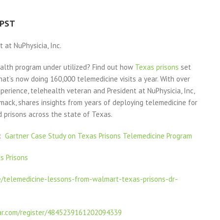
 PST
 at NuPhysicia, Inc.
ealth program under utilized? Find out how
Texas prisons
set
at’s now doing 160,000 telemedicine visits a year. With over
perience, telehealth veteran and President at NuPhysicia, Inc,
mack, shares insights from years of deploying telemedicine for
 prisons across the state of Texas.
1:
Gartner Case Study on Texas Prisons Telemedicine Program
s Prisons
e/telemedicine-lessons-from-walmart-texas-prisons-dr-
ar.com/register/4845239161202094339